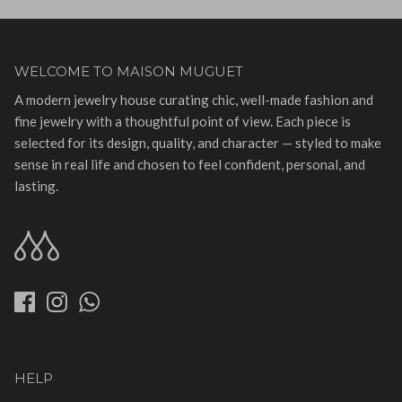
WELCOME TO MAISON MUGUET
A modern jewelry house curating chic, well-made fashion and
fine jewelry with a thoughtful point of view. Each piece is
selected for its design, quality, and character — styled to make
sense in real life and chosen to feel confident, personal, and
lasting.
HELP