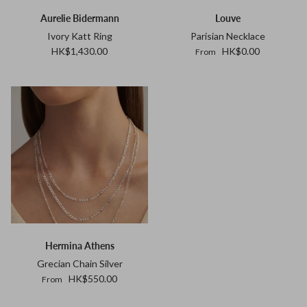
Aurelie Bidermann
Louve
Ivory Katt Ring
Parisian Necklace
HK$1,430.00
HK$0.00
From
Hermina Athens
Grecian Chain Silver
HK$550.00
From