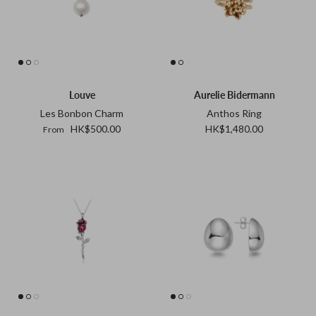
Goossens
Gripoix
Lizzie Fortunato
Paola Sighinolfi
Louve
Aurelie Bidermann
Les Bonbon Charm
Anthos Ring
LOUVE
HK$500.00
HK$1,480.00
From
Mizuki
Monies
Paola Sighinolfi
Pearl Octopuss.y
Poppy Finch