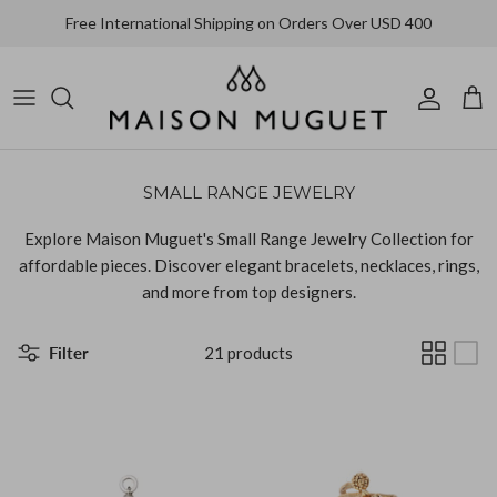
Skip
Free International Shipping on Orders Over USD 400
to
content
Alighieri
All Jewelry
All Clothing
All Accessories
Bracelet
Coats & Jackets
Bags
Ariana Boussard-Reifel
SMALL RANGE JEWELRY
Brooch
Dresses
Hat
Aurélie Bidermann
Explore Maison Muguet's Small Range Jewelry Collection for
Earrings
Knitwear
Shoes
CLED
affordable pieces. Discover elegant bracelets, necklaces, rings,
and more from top designers.
Necklace
Pants
Completedworks
Filter
21 products
Ring
Shirts
Faris
Skirts
Fay Andrada
Tops & T-shirts