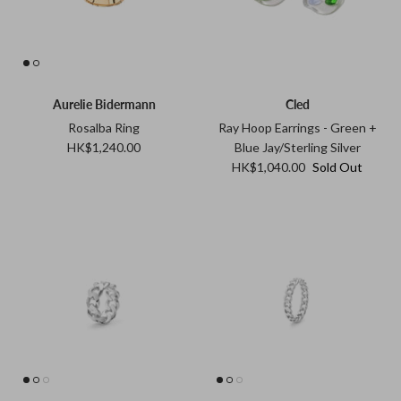
Aurelie Bidermann
Cled
Rosalba Ring
Ray Hoop Earrings - Green +
HK$1,240.00
Blue Jay/Sterling Silver
HK$1,040.00
Sold Out