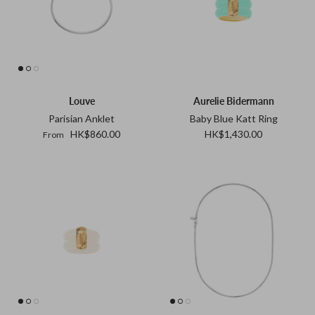
Louve
Aurelie Bidermann
Parisian Anklet
Baby Blue Katt Ring
HK$860.00
HK$1,430.00
From