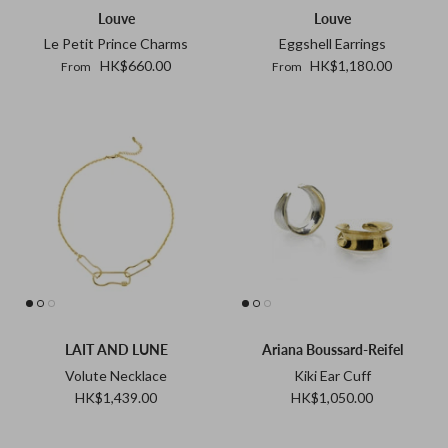
Louve
Louve
Tohum
Le Petit Prince Charms
Eggshell Earrings
HK$660.00
HK$1,180.00
From
From
Tom Wood
MONIES
LAIT AND LUNE
Ariana Boussard-Reifel
Volute Necklace
Kiki Ear Cuff
HK$1,439.00
HK$1,050.00