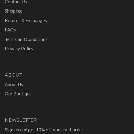
Contact Us
Shipping
Returns & Exchanges
FAQs
Terms and Conditions
Privacy Policy
ABOUT
About Us
Our Boutique
NEWSLETTER
Sign up and get 10% off your first order.