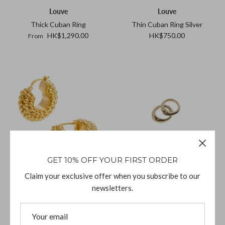
Louve
Louve
Thick Cuban Ring
Thin Cuban Ring Silver
HK$1,290.00
HK$750.00
From
GET 10% OFF YOUR FIRST ORDER
Claim your exclusive offer when you subscribe to our
Missoma
Faris
newsletters.
Baya Hoop Earrings
Duet Ring Set Bronze
HK$1,240.00
HK$1,310.00