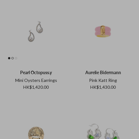
Pearl Octopuss.y
Aurelie Bidermann
Mini Oysters Earrings
Pink Katt Ring
HK$1,420.00
HK$1,430.00