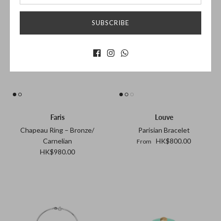
SUBSCRIBE
Faris
Louve
Chapeau Ring – Bronze/
Parisian Bracelet
Carnelian
HK$800.00
From
HK$980.00