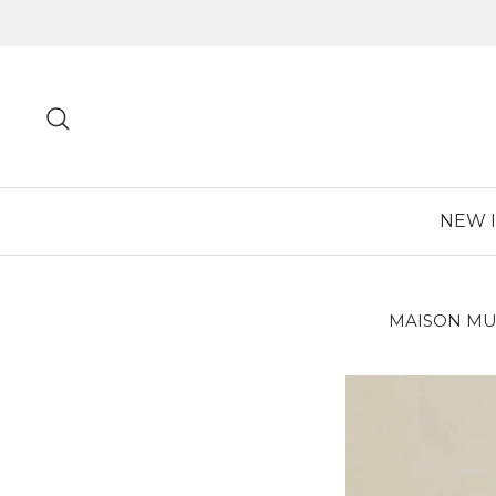
Skip
to
content
Search
NEW 
MAISON MU