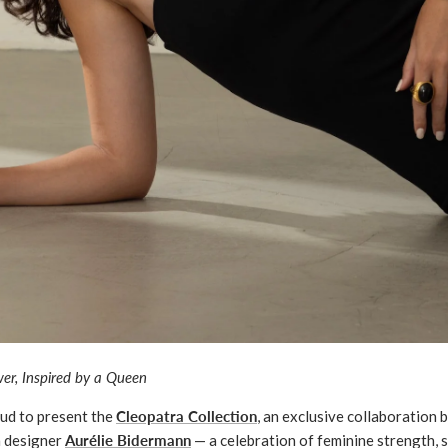
er, Inspired by a Queen
oud to present the
Cleopatra Collection
, an exclusive collaboration
n designer
Aurélie Bidermann
— a celebration of feminine strength, s