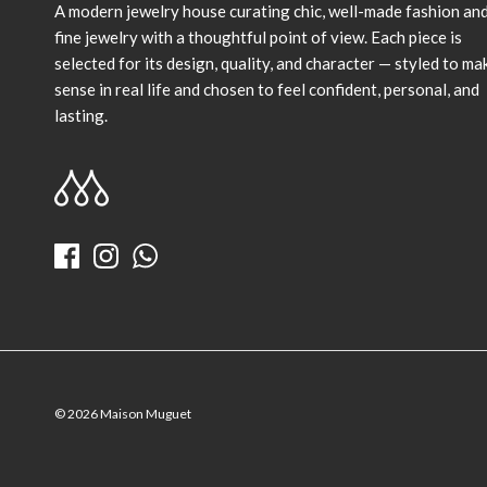
A modern jewelry house curating chic, well-made fashion an
fine jewelry with a thoughtful point of view. Each piece is
selected for its design, quality, and character — styled to ma
sense in real life and chosen to feel confident, personal, and
lasting.
© 2026
Maison Muguet