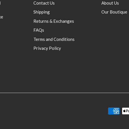
d
Contact Us
About Us
Shipping
Our Boutique
ke
Returns & Exchanges
FAQs
Terms and Conditions
Privacy Policy