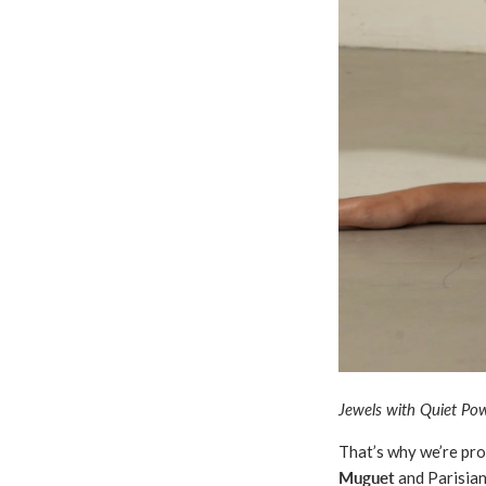
Jewels with Quiet Pow
That’s why we’re pr
Muguet
and Parisia