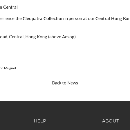
n Central
perience the
Cleopatra Collection
in person at our
Central Hong Ko
oad, Central, Hong Kong (above Aesop)
on Muguet
Back to News
HELP
ABOUT