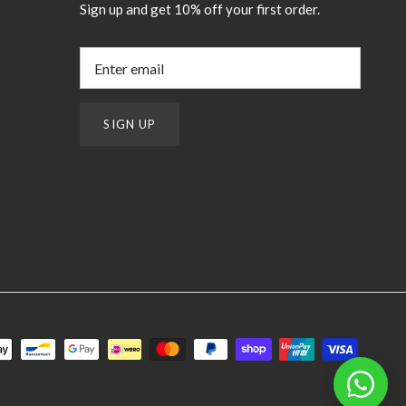
Sign up and get 10% off your first order.
SIGN UP