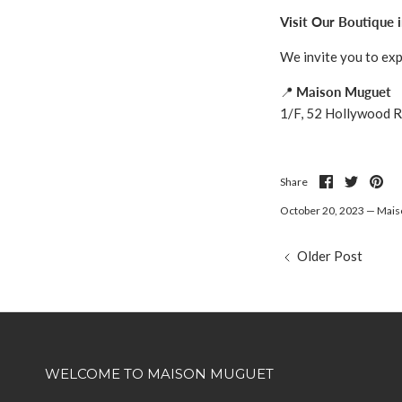
Visit Our Boutique i
We invite you to ex
📍
Maison Muguet
1/F, 52 Hollywood R
Share
Share
Pin
Share
on
on
it
Facebook
Twitter
October 20, 2023 —
Mais
Older Post
WELCOME TO MAISON MUGUET