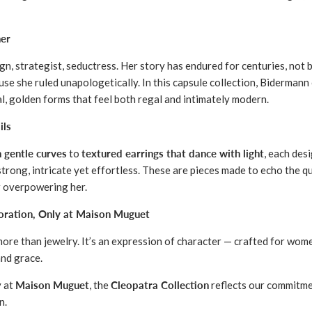
er
n, strategist, seductress. Her story has endured for centuries, not 
se she ruled unapologetically. In this capsule collection, Bidermann
al, golden forms that feel both regal and intimately modern.
ils
h gentle curves
to
textured earrings that dance with light
, each desi
strong, intricate yet effortless. These are pieces made to echo the q
r overpowering her.
boration, Only at Maison Muguet
 more than jewelry. It’s an expression of character — crafted for w
nd grace.
y at
Maison Muguet
, the
Cleopatra Collection
reflects our commitme
n.