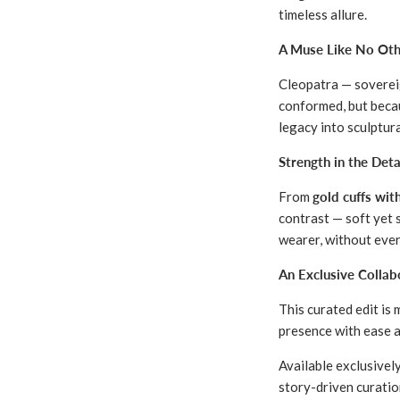
timeless allure.
A Muse Like No Oth
Cleopatra — sovereig
conformed, but becau
legacy into sculptur
Strength in the Deta
From
gold cuffs wit
contrast — soft yet 
wearer, without eve
An Exclusive Colla
This curated edit is
presence with ease a
Available exclusivel
story-driven curatio