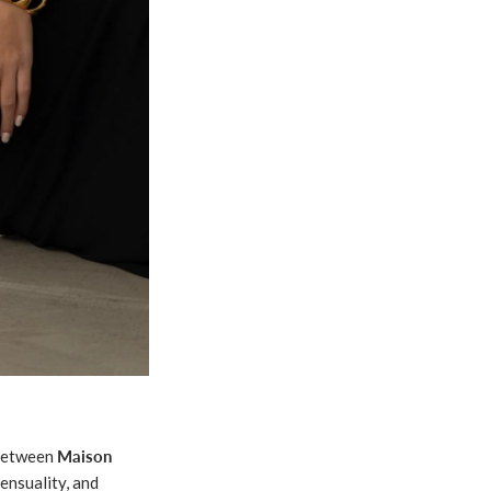
 between
Maison
ensuality, and