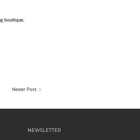
ng boutique
.
Newer Post
NEWSLETTER