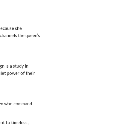
because she
 channels the queen’s
gn is a study in
uiet power of their
omen who command
nt to timeless,