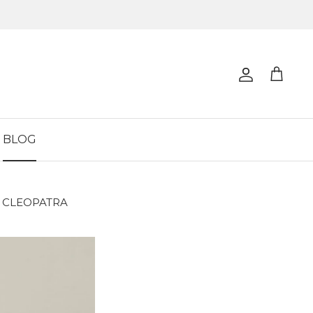
Account
Cart
BLOG
 CLEOPATRA