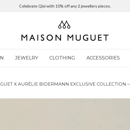
Celebrate Qixi with 10% off any 2 jewellery pieces.
IN
JEWELRY
CLOTHING
ACCESSORIES
GUET X AURÉLIE BIDERMANN EXCLUSIVE COLLECTION –