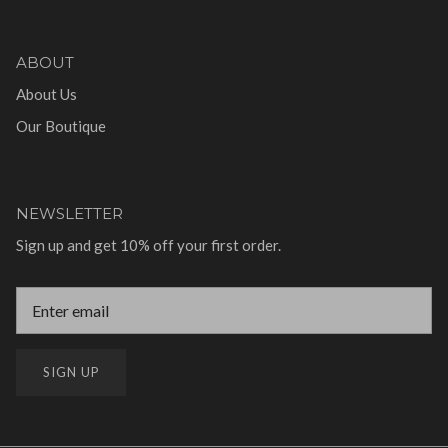
ABOUT
About Us
Our Boutique
NEWSLETTER
Sign up and get 10% off your first order.
SIGN UP