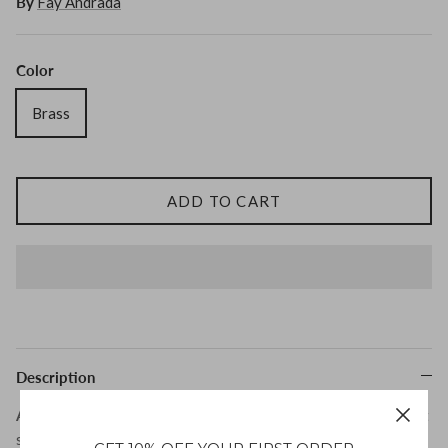
By
Fay Andrada
Tohum
Color
Tom Wood
Brass
ADD TO CART
MONIES
Description
Aave Cuff by Fay Andrada
is s an elegant statement piece that
seamlessly blends modern design with everyday wearability.