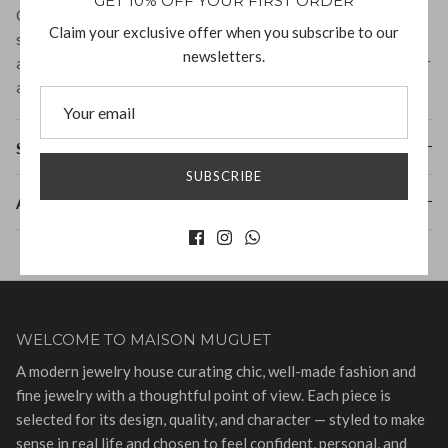
GET 10% OFF YOUR FIRST ORDER
Crafted from high-quality materials, this cuff features organic
Claim your exclusive offer when you subscribe to our
shapes that elegantly wrap around the wrist. Its unique
newsletters.
aesthetic and versatile style make it a must-have accessory for
any fashion enthusiast.
Shipping & Returns
SUBSCRIBE
About Fay Andrada
WELCOME TO MAISON MUGUET
A modern jewelry house curating chic, well-made fashion and
fine jewelry with a thoughtful point of view. Each piece is
selected for its design, quality, and character — styled to make
sense in real life and chosen to feel confident, personal, and