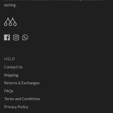
lasting.
HELP
Contact Us
Shipping
Returns & Exchanges
FAQs
Terms and Conditions
Privacy Policy