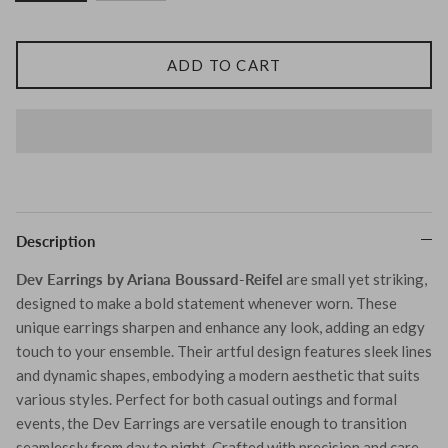
Tohum
ADD TO CART
Tom Wood
MONIES
Description
Dev Earrings by Ariana Boussard-Reifel
are small yet striking,
designed to make a bold statement whenever worn. These
unique earrings sharpen and enhance any look, adding an edgy
touch to your ensemble. Their artful design features sleek lines
and dynamic shapes, embodying a modern aesthetic that suits
various styles. Perfect for both casual outings and formal
events, the Dev Earrings are versatile enough to transition
seamlessly from day to night. Crafted with precision and care,