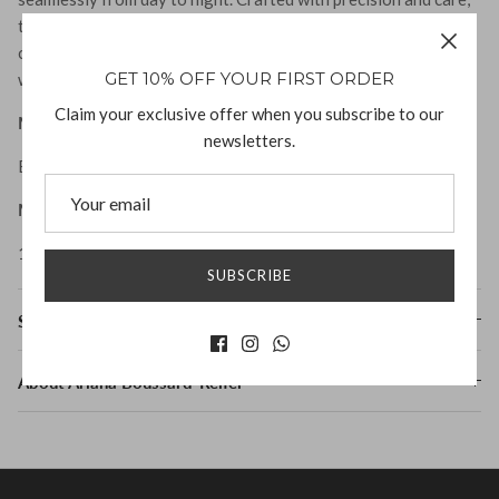
these beauties will become a cherished staple in your jewelry
collection. Elevate your style and express your individuality
GET 10% OFF YOUR FIRST ORDER
with the impactful presence of the Dev Earrings.
Claim your exclusive offer when you subscribe to our
Material:
newsletters.
Both bronze and silver have sterling ear posts
Measurement:
1.25" L x .75" W
SUBSCRIBE
Shipping & Returns
About Ariana Boussard-Reifel