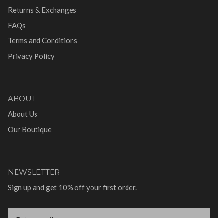
Returns & Exchanges
FAQs
Terms and Conditions
Privacy Policy
ABOUT
About Us
Our Boutique
NEWSLETTER
Sign up and get 10% off your first order.