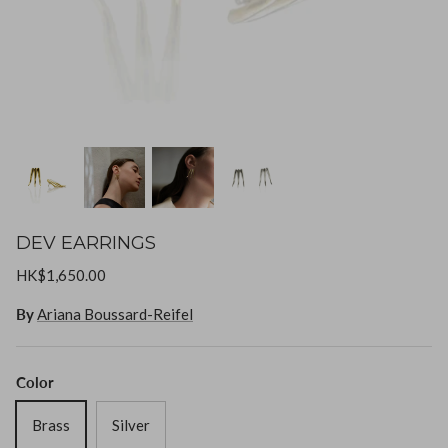
Goossens
Gripoix
Lizzie Fortunato
Paola Sighinolfi
LOUVE
Mizuki
DEV EARRINGS
Monies
HK$1,650.00
By
Ariana Boussard-Reifel
Paola Sighinolfi
Pearl Octopuss.y
Color
Brass
Silver
Poppy Finch