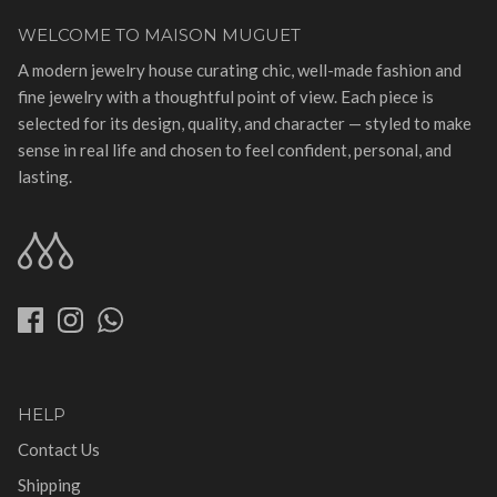
WELCOME TO MAISON MUGUET
A modern jewelry house curating chic, well-made fashion and
fine jewelry with a thoughtful point of view. Each piece is
selected for its design, quality, and character — styled to make
sense in real life and chosen to feel confident, personal, and
lasting.
HELP
Contact Us
Shipping