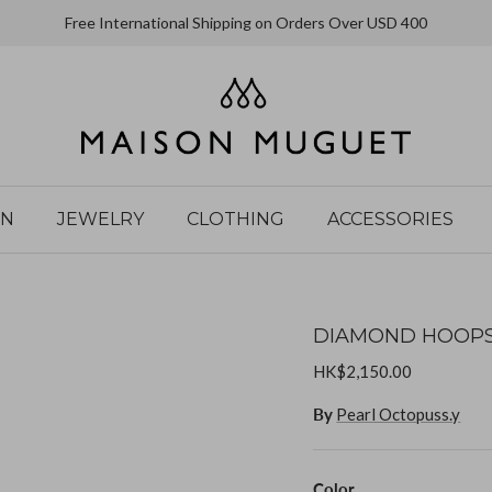
Free International Shipping on Orders Over USD 400
IN
JEWELRY
CLOTHING
ACCESSORIES
DIAMOND HOOPS
HK$2,150.00
By
Pearl Octopuss.y
Color