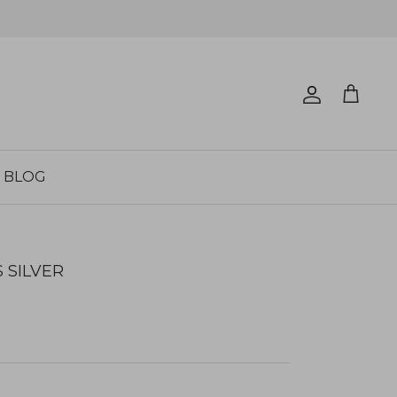
Account
Cart
BLOG
 SILVER