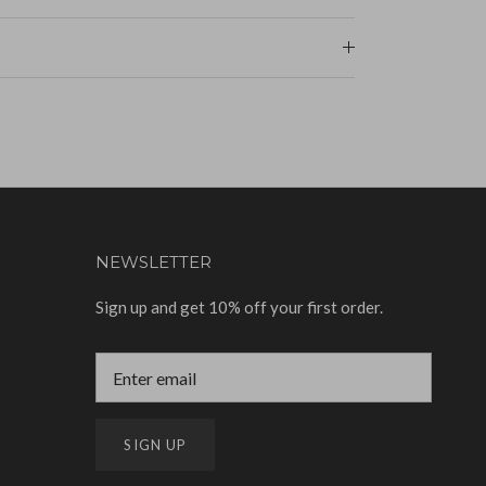
NEWSLETTER
Sign up and get 10% off your first order.
SIGN UP