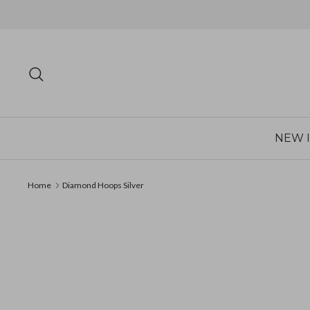
Skip
to
content
Search
NEW 
Home
Diamond Hoops Silver