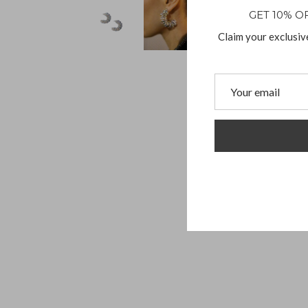
GET 10% O
Claim your exclusiv