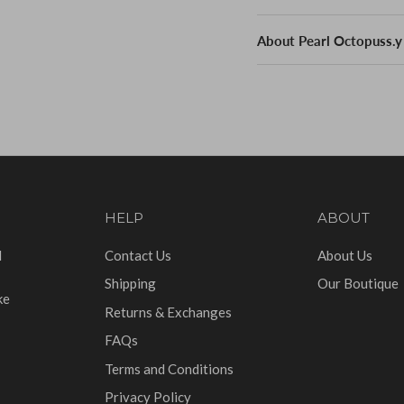
About Pearl Octopuss.y
HELP
ABOUT
d
Contact Us
About Us
Shipping
Our Boutique
ke
Returns & Exchanges
FAQs
Terms and Conditions
Privacy Policy