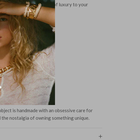
iful piece and add a touch of luxury to your
Ear Posts
lle Beads
bject is handmade with an obsessive care for
d the nostalgia of owning something unique.