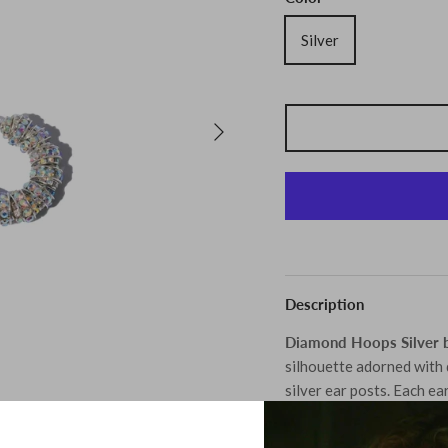
Silver
Description
Diamond Hoops Silver b
silhouette adorned with 
silver ear posts. Each ear
making them a truly spec
with obsessive attention