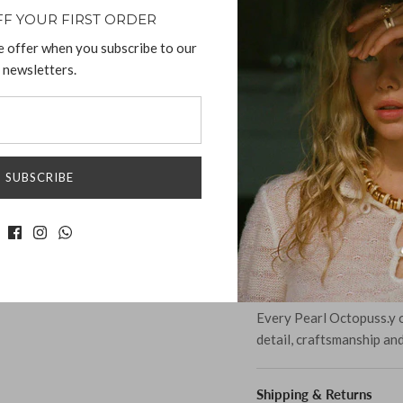
chance to own this beaut
FF YOUR FIRST ORDER
wardrobe.
e offer when you subscribe to our
newsletters.
Materials:
925 Sterling Silver 
Glass Crystals
Silver Plated Ronde
SUBSCRIBE
Measurement:
Length: 3.7cm
Width: 1.6cm
Hight: 3cm
Weight: 19g
Every Pearl Octopuss.y o
detail, craftsmanship an
Shipping & Returns