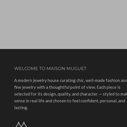
WELCOME TO MAISON MUGUET
A modern jewelry house curating chic, well-made fashion an
fine jewelry with a thoughtful point of view. Each piece is
selected for its design, quality, and character — styled to ma
sense in real life and chosen to feel confident, personal, and
lasting.