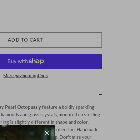
ADD TO CART
More payment options
y Pearl Octopuss.y
feature a boldly sparkling
diamonds and glass crystals, mounted on sterling
ring is slightly different in shape and color,
ial addition to any jewelry collection. Handmade
 to detail and craftsmanship. Don't miss your