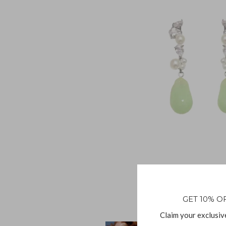
GET 10% O
Claim your exclusiv