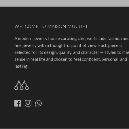
WELCOME TO MAISON MUGUET
A modern jewelry house curating chic, well-made fashion an
fine jewelry with a thoughtful point of view. Each piece is
selected for its design, quality, and character — styled to ma
sense in real life and chosen to feel confident, personal, and
lasting.