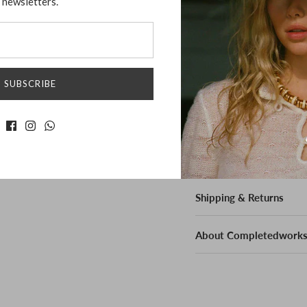
newsletters.
Freshwater Pearls
Bio-Resin
Measurement:
SUBSCRIBE
Height: 5cm
Weight: 5g per eac
Shipping & Returns
About Completedwork