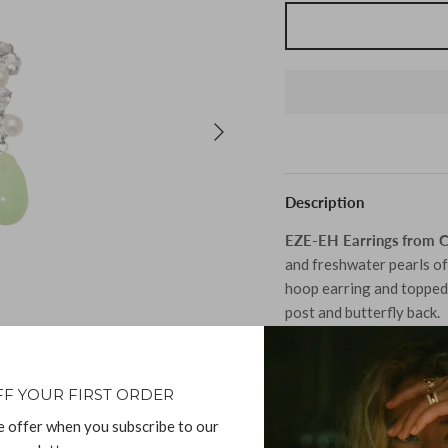
Description
EZE‐EH Earrings
from 
and freshwater pearls of 
hoop earring and topped 
post and butterfly back.
Material:
FF YOUR FIRST ORDER
Recycled Sterling Si
e offer when you subscribe to our
Cubic Zirconia