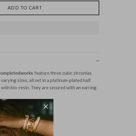
ADD TO CART
Completedworks
feature three cubic zirconias
varying sizes, all set in a platinum-plated half
with bio-resin. They are secured with an earring
lver Plated in Platinum