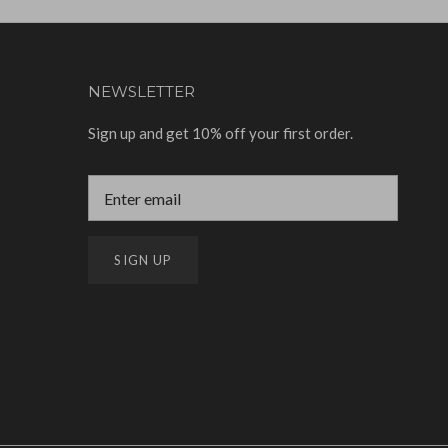
NEWSLETTER
Sign up and get 10% off your first order.
SIGN UP