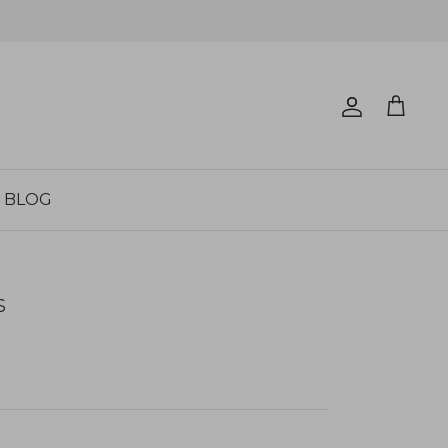
Account
Cart
BLOG
S