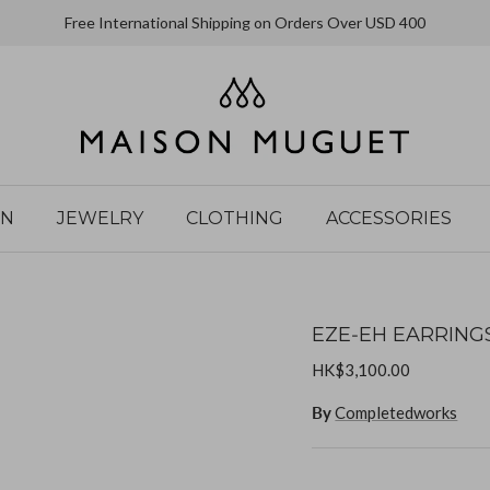
Free International Shipping on Orders Over USD 400
IN
JEWELRY
CLOTHING
ACCESSORIES
EZE‐EH EARRING
HK$3,100.00
By
Completedworks