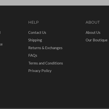
HELP
ABOUT
d
Contact Us
About Us
Shipping
Our Boutique
ke
Returns & Exchanges
FAQs
Terms and Conditions
Privacy Policy