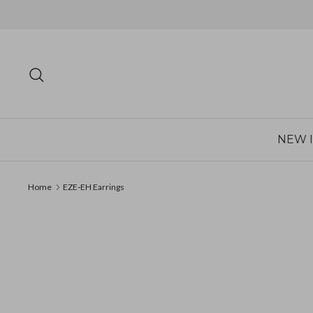
Skip
to
content
Search
NEW 
Home
EZE‐EH Earrings