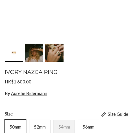
Goossens
Gripoix
Lizzie Fortunato
Paola Sighinolfi
LOUVE
Mizuki
IVORY NAZCA RING
Monies
HK$1,600.00
By
Aurelie Bidermann
Paola Sighinolfi
Pearl Octopuss.y
Size
Size Guide
50mm
52mm
54mm
56mm
Poppy Finch