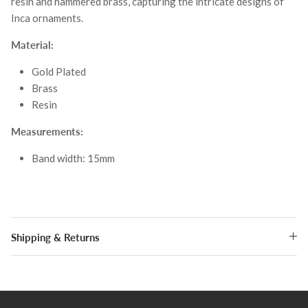
resin and hammered brass, capturing the intricate designs of
Inca ornaments.
Material:
Gold Plated
Brass
Resin
Measurements:
Band width: 15mm
Shipping & Returns