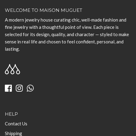
WELCOME TO MAISON MUGUET
A modern jewelry house curating chic, well-made fashion and
fine jewelry with a thoughtful point of view. Each piece is
selected for its design, quality, and character — styled to make
sense in real life and chosen to feel confident, personal, and
lasting.
HELP
Contact Us
Shipping