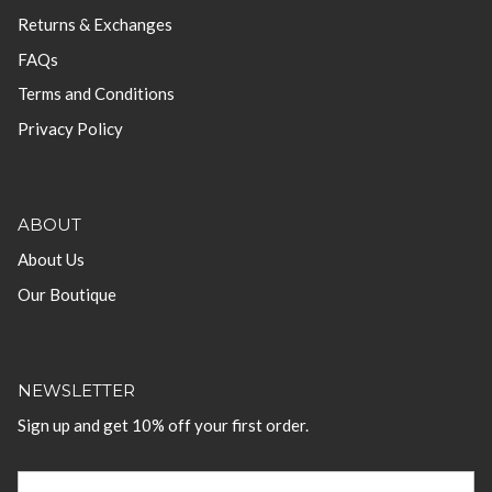
Returns & Exchanges
FAQs
Terms and Conditions
Privacy Policy
ABOUT
About Us
Our Boutique
NEWSLETTER
Sign up and get 10% off your first order.