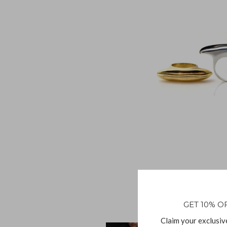
GET 10% O
Claim your exclusiv