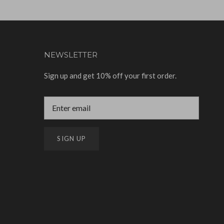
NEWSLETTER
Sign up and get 10% off your first order.
SIGN UP