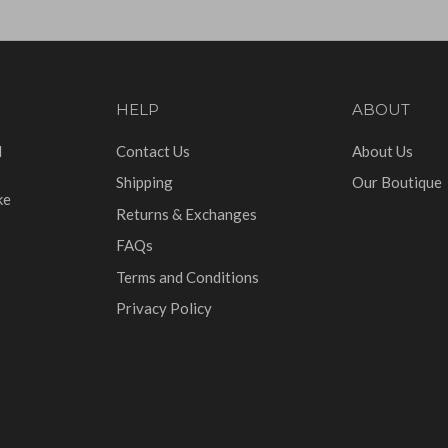
HELP
ABOUT
d
Contact Us
About Us
Shipping
Our Boutique
ke
Returns & Exchanges
FAQs
Terms and Conditions
Privacy Policy