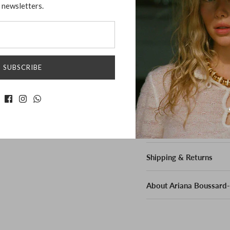
newsletters.
statement piece that emb
precision, its unique des
enhances any outfit, mak
Material:
SUBSCRIBE
Sterling Sliver
Measurement:
Measure 1.5" across
Shipping & Returns
About Ariana Boussard-