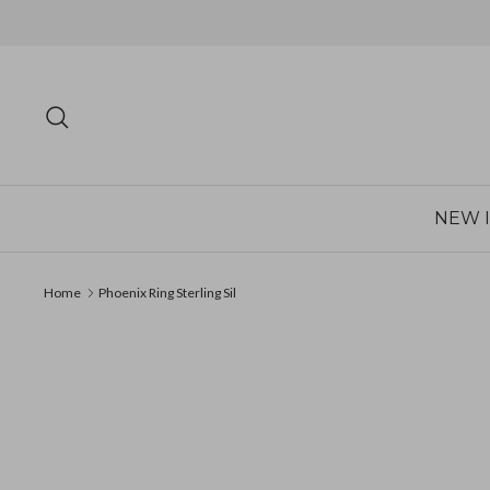
Skip
to
content
Search
NEW 
Home
Phoenix Ring Sterling Sil