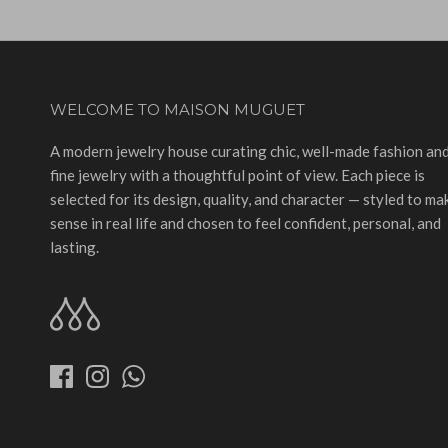
WELCOME TO MAISON MUGUET
A modern jewelry house curating chic, well-made fashion an
fine jewelry with a thoughtful point of view. Each piece is
selected for its design, quality, and character — styled to ma
sense in real life and chosen to feel confident, personal, and
lasting.