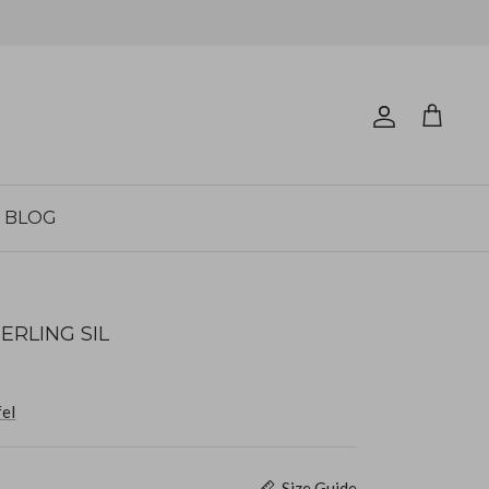
Account
Cart
BLOG
ERLING SIL
fel
Size Guide