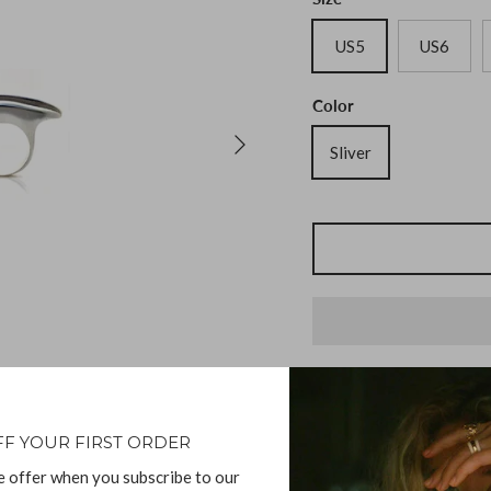
US5
US6
Color
Sliver
Description
FF YOUR FIRST ORDER
e offer when you subscribe to our
Phoenix Ring Sterling S