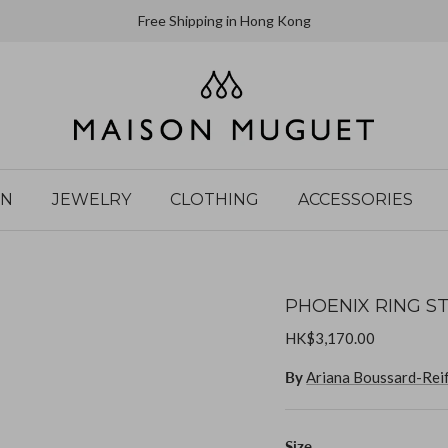
Free Shipping in Hong Kong
IN
JEWELRY
CLOTHING
ACCESSORIES
PHOENIX RING ST
HK$3,170.00
By
Ariana Boussard-Rei
Size