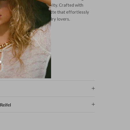
odies elegance and creativity. Crafted with
ign features a sleek silhouette that effortlessly
ing it a must-have for jewelry lovers.
 the top
Reifel