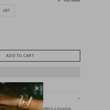
US7
ADD TO CART
ilver by Ariana Boussard-Reifel
is a stunning