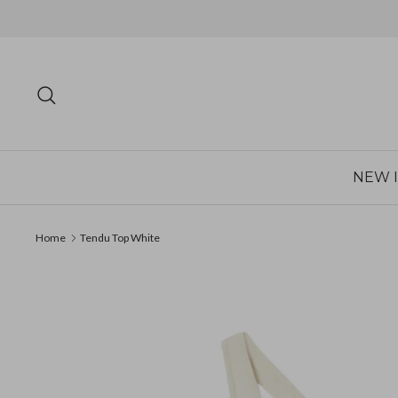
Skip
to
content
Search
NEW 
Home
Tendu Top White