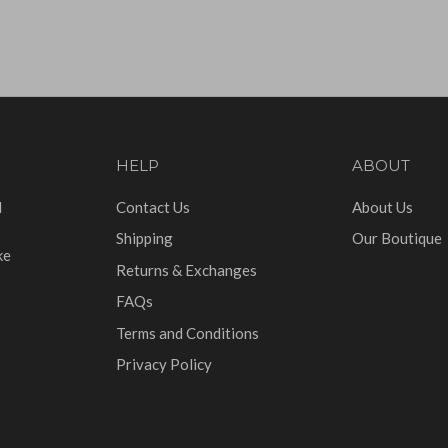
HELP
ABOUT
d
Contact Us
About Us
Shipping
Our Boutique
ke
Returns & Exchanges
FAQs
Terms and Conditions
Privacy Policy