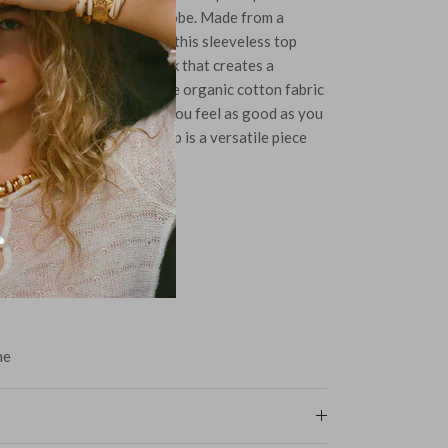
phistication to your wardrobe. Made from a
rganic cotton and elastane, this sleeveless top
neckline and a twisted back that creates a
niscent of ballet attire. The organic cotton fabric
comfortable, ensuring that you feel as good as you
g up or down, the Tendu Top is a versatile piece
raceful and chic.
ne