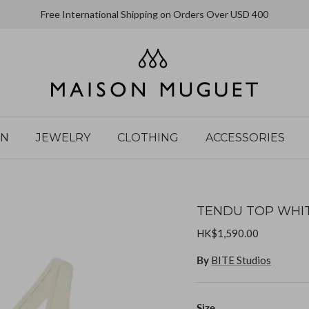
Free International Shipping on Orders Over USD 400
IN
JEWELRY
CLOTHING
ACCESSORIES
TENDU TOP WHI
HK$1,590.00
By
BITE Studios
Size