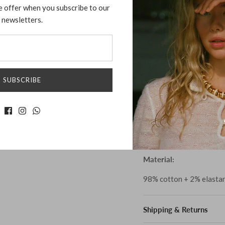
e offer when you subscribe to our
will add elegance and so
newsletters.
tightly fitted blend of o
features a deep rounded 
beautiful silhouette remi
is soft, breathable and 
look. Perfect for dressin
SUBSCRIBE
that will make you feel g
Size:
XS, S, M
Fits true to size.
Material:
98% cotton + 2% elasta
Shipping & Returns