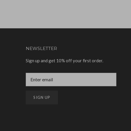
NEWSLETTER
Sign up and get 10% off your first order.
SIGN UP