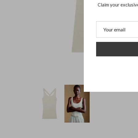
Claim your exclusiv