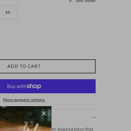
M
ADD TO CART
More payment options
p from Bite Studios - a ballet-inspired piece that