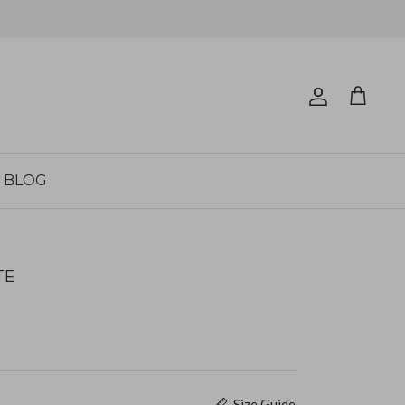
Account
Cart
BLOG
TE
Size Guide