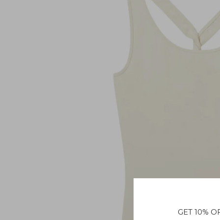
GET 10% O