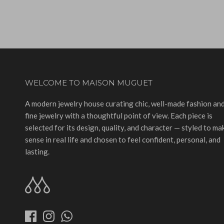
WELCOME TO MAISON MUGUET
A modern jewelry house curating chic, well-made fashion an
fine jewelry with a thoughtful point of view. Each piece is
selected for its design, quality, and character — styled to ma
sense in real life and chosen to feel confident, personal, and
lasting.