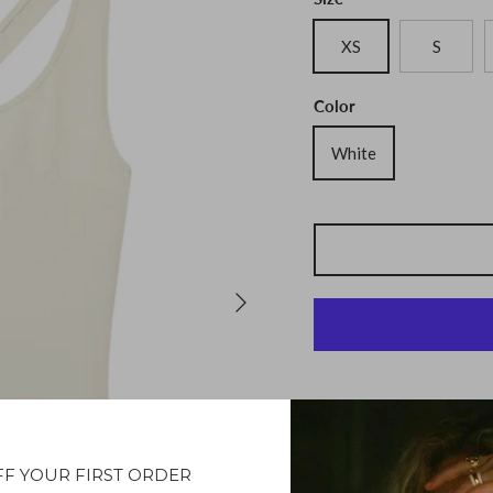
XS
S
Color
White
Description
FF YOUR FIRST ORDER
Introducing the Tendu To