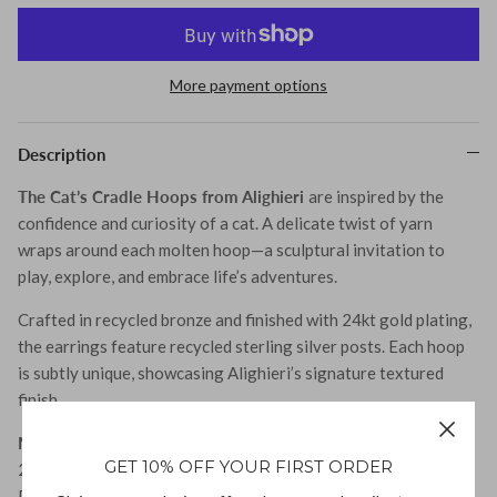
Tohum
More payment options
Tom Wood
Description
The Cat’s Cradle Hoops from Alighieri
are inspired by the
confidence and curiosity of a cat. A delicate twist of yarn
wraps around each molten hoop—a sculptural invitation to
MONIES
play, explore, and embrace life’s adventures.
Crafted in recycled bronze and finished with 24kt gold plating,
the earrings feature recycled sterling silver posts. Each hoop
is subtly unique, showcasing Alighieri’s signature textured
finish.
Material:
GET 10% OFF YOUR FIRST ORDER
24kt Gold-Plated Recycled Bronze, Recycled Sterling Silver
Posts