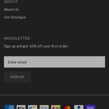
ABOUT
About Us
Our Boutique
NEWSLETTER
Sign up and get 10% off your first order.
SIGN UP