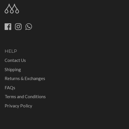
HELP
Contact Us
Shipping
Returns & Exchanges
FAQs
Terms and Conditions
Privacy Policy