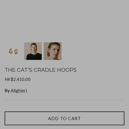
Goossens
Gripoix
Lizzie Fortunato
Paola Sighinolfi
LOUVE
Mizuki
THE CAT’S CRADLE HOOPS
Monies
HK$2,410.00
By
Alighieri
Paola Sighinolfi
Pearl Octopuss.y
ADD TO CART
Poppy Finch