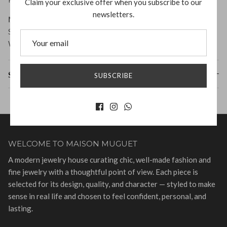
Claim your exclusive offer when you subscribe to our
newsletters.
Measurement:
Size: 1.9cm x 1.7cm
Weight: 6g per earring
Shipping & Returns
SUBSCRIBE
WELCOME TO MAISON MUGUET
A modern jewelry house curating chic, well-made fashion and
fine jewelry with a thoughtful point of view. Each piece is
selected for its design, quality, and character — styled to make
sense in real life and chosen to feel confident, personal, and
lasting.