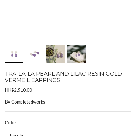
Goossens
Gripoix
Lizzie Fortunato
Paola Sighinolfi
LOUVE
Mizuki
TRA‐LA‐LA PEARL AND LILAC RESIN GOLD
VERMEIL EARRINGS
Monies
HK$2,510.00
Paola Sighinolfi
By
Completedworks
Pearl Octopuss.y
Color
Poppy Finch
Purple