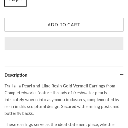
Tohum
ADD TO CART
Tom Wood
MONIES
Description
Tra‐la‐la Pearl and Lilac Resin Gold Vermeil Earrings
from
Completedworks feature threads of freshwater pearls
intricately woven into asymmetric clusters, complemented by
resin in this sculptural design. Secured with earring posts and
butterfly backs.
These earrings serve as the ideal statement piece, whether