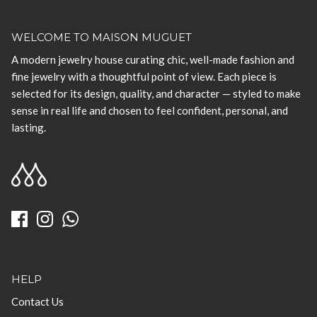
WELCOME TO MAISON MUGUET
A modern jewelry house curating chic, well-made fashion and
fine jewelry with a thoughtful point of view. Each piece is
selected for its design, quality, and character — styled to make
sense in real life and chosen to feel confident, personal, and
lasting.
HELP
Contact Us