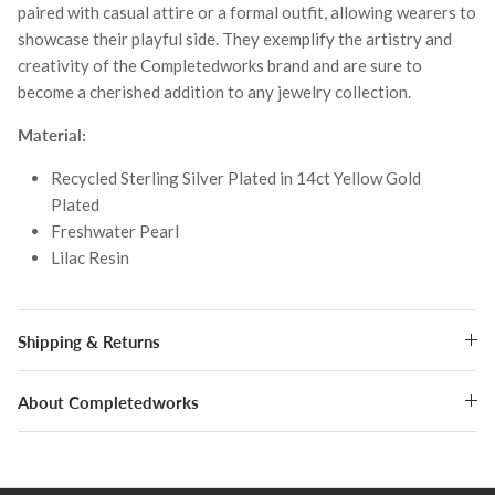
paired with casual attire or a formal outfit, allowing wearers to
showcase their playful side. They exemplify the artistry and
creativity of the Completedworks brand and are sure to
become a cherished addition to any jewelry collection.
Material:
Recycled Sterling Silver Plated in 14ct Yellow Gold
Plated
Freshwater Pearl
Lilac Resin
Shipping & Returns
About Completedworks