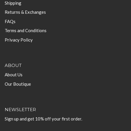
Shipping
Returns & Exchanges
FAQs
Terms and Conditions
Privacy Policy
ABOUT
About Us
Our Boutique
NEWSLETTER
Sign up and get 10% off your first order.